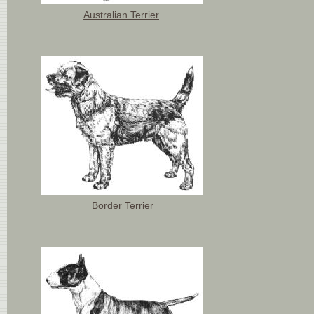
Australian Terrier
Border Terrier