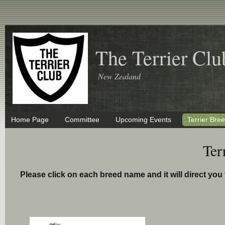
The Terrier Clu
New Zealand
Home Page
Committee
Upcoming Events
Terrier Bre
Ter
Please click on each breed name and it will direct yo