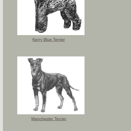
Kerry Blue Terrier
Manchester Terrier