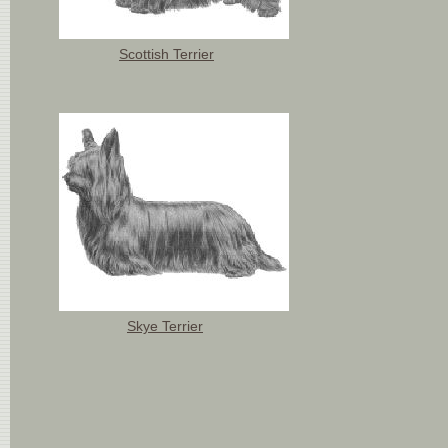
Scottish Terrier
Skye Terrier