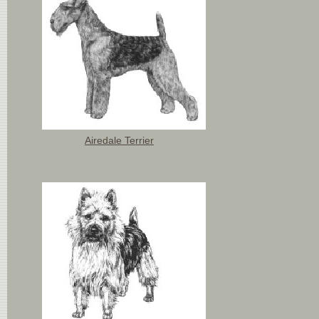
Airedale Terrier