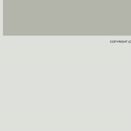
COPYRIGHT (