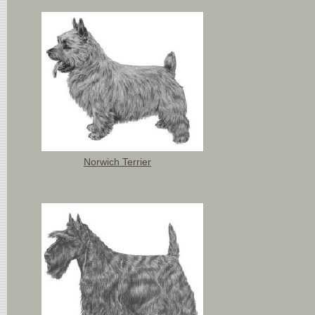
Norwich Terrier