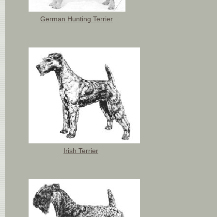
German Hunting Terrier
Irish Terrier