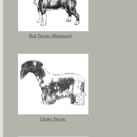
Bull Terrier (Miniature)
Cesky Terrier