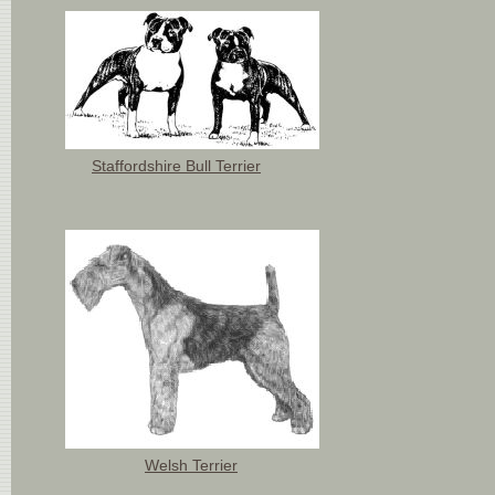
Staffordshire Bull Terrier
Welsh Terrier