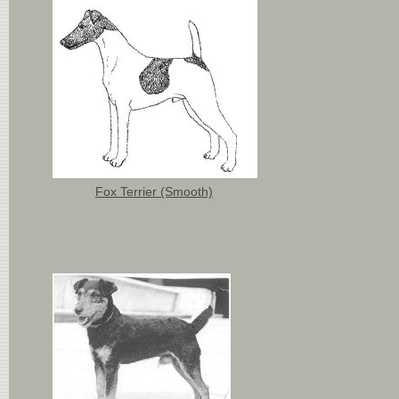
Fox Terrier (Smooth)