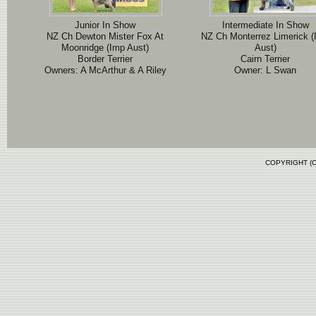
Junior In Show
Intermediate In Show
NZ Ch Dewton Mister Fox At
NZ Ch Monterrez Limerick 
Moonridge (Imp Aust)
Aust)
Border Terrier
Cairn Terrier
Owners: A McArthur & A Riley
Owner: L Swan
COPYRIGHT (