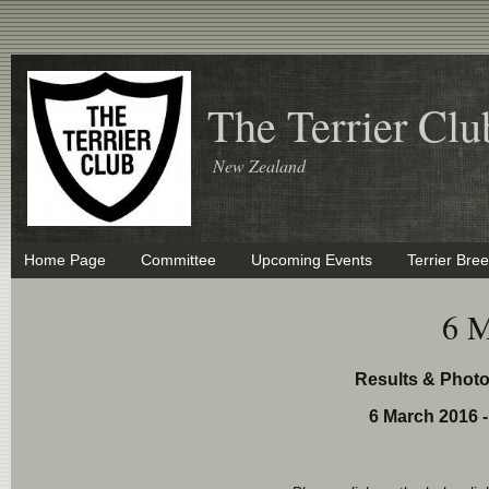
The Terrier Clu
New Zealand
Home Page
Committee
Upcoming Events
Terrier Bre
6 M
Results & Phot
6 March 2016 -