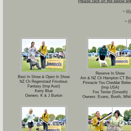
Please click on the below li
~
Ma
~
R
Reserve In Show
Best In Show & Open In Show
Am & NZ Ch Hampton CT Br
NZ Ch Regenstauf Frivolous
Pinnacle You Cheddar Believ
Fantasy (Imp Aust)
(Imp USA)
Kerry Blue
Fox Terrier (Smooth)
Owners: K & J Burton
Owners: Evans, Booth, Whitf