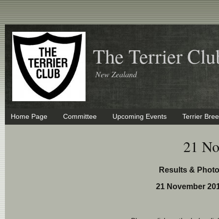
The Terrier Clu
New Zealand
Home Page
Committee
Upcoming Events
Terrier Bre
21 No
Results & Phot
21 November 201