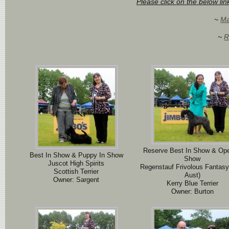
Please click on the below li
~
Ma
~
R
Reserve Best In Show & Ope
Best In Show & Puppy In Show
Show
Juscot High Spirits
Regenstauf Frivolous Fantasy
Scottish Terrier
Aust)
Owner: Sargent
Kerry Blue Terrier
Owner: Burton