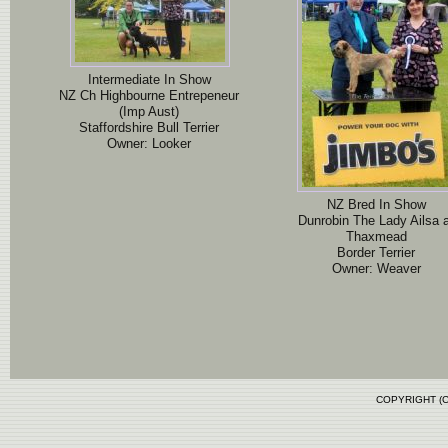
Intermediate In Show
NZ Ch Highbourne Entrepeneur
(Imp Aust)
Staffordshire Bull Terrier
Owner: Looker
NZ Bred In Show
Dunrobin The Lady Ailsa 
Thaxmead
Border Terrier
Owner: Weaver
COPYRIGHT (